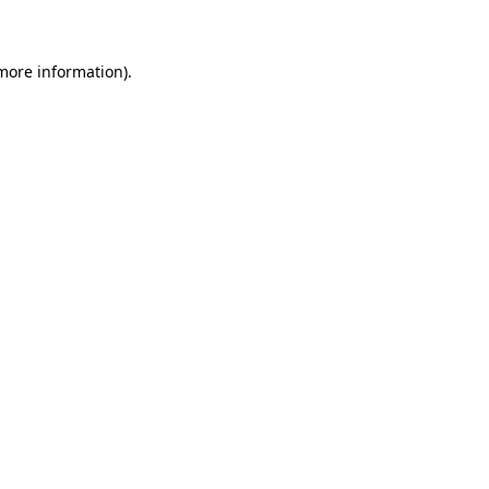
 more information)
.