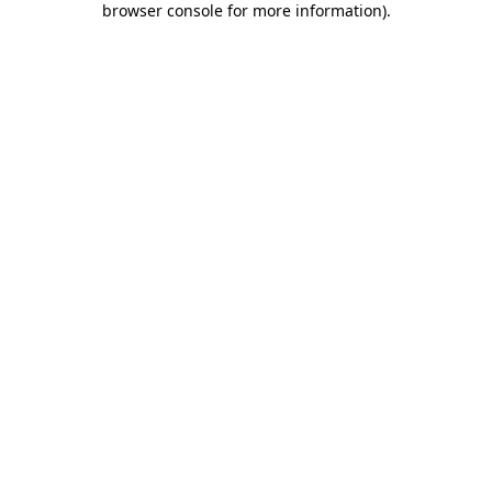
browser console for more information)
.