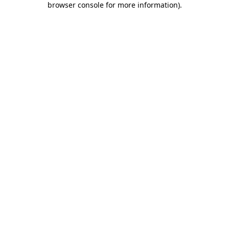
browser console for more information)
.