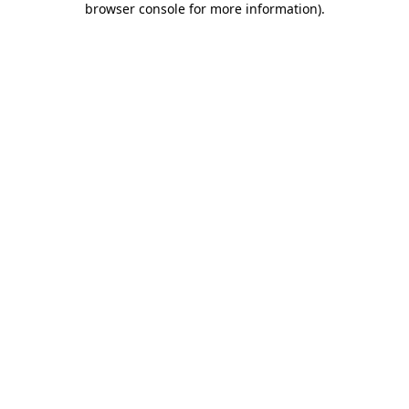
browser console for more information)
.