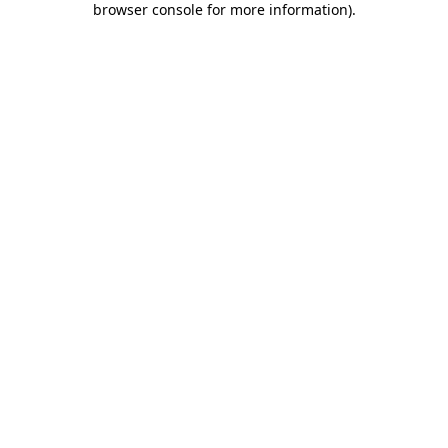
browser console for more information)
.