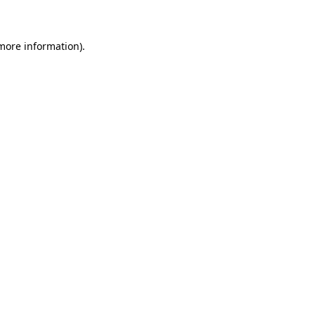
 more information)
.