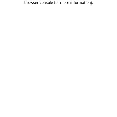
browser console for more information)
.