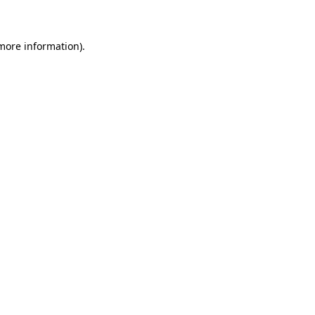
 more information)
.