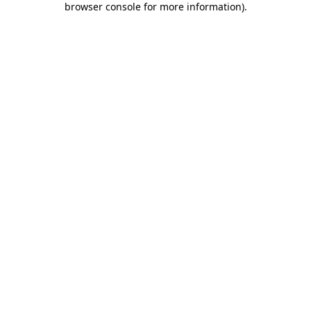
browser console for more information)
.