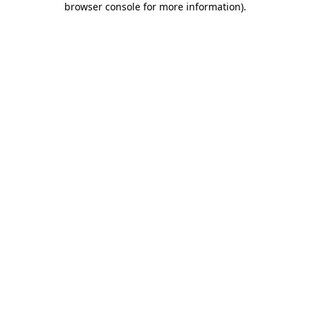
browser console for more information)
.