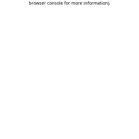
browser console for more information)
.