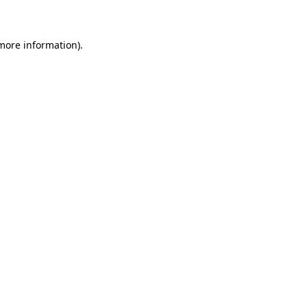
 more information)
.