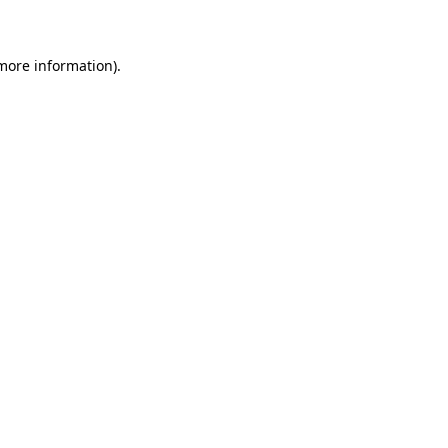
 more information)
.