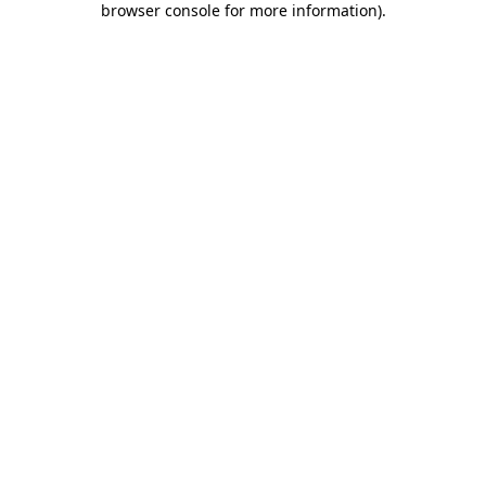
browser console for more information)
.