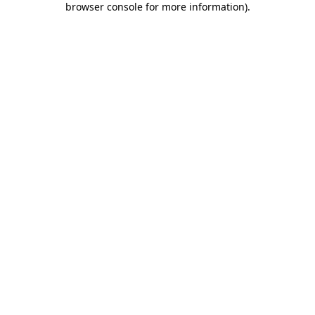
browser console for more information)
.