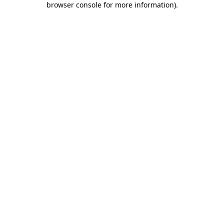
browser console for more information)
.