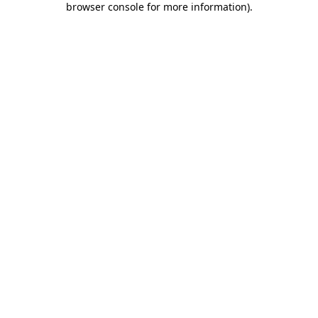
browser console for more information)
.