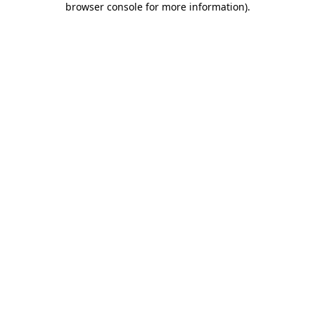
browser console for more information)
.