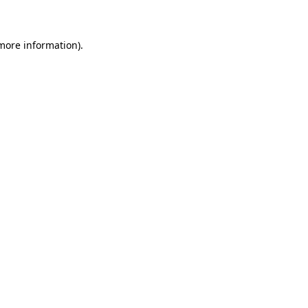
 more information)
.