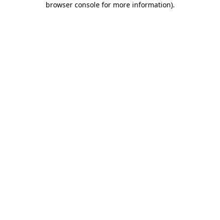
browser console for more information)
.