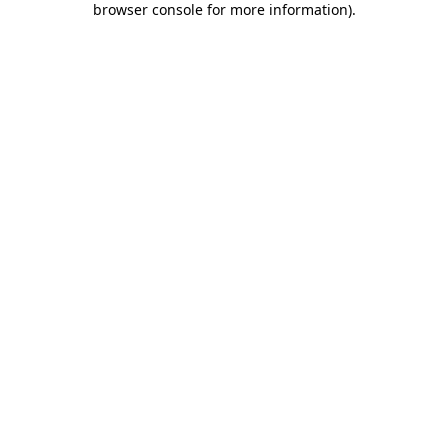
browser console for more information)
.