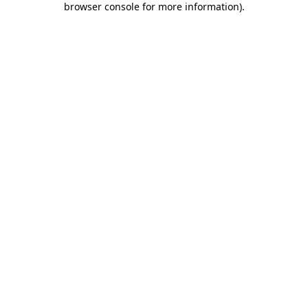
browser console for more information)
.