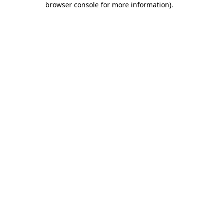
browser console for more information)
.