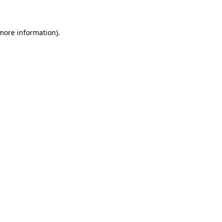
 more information)
.