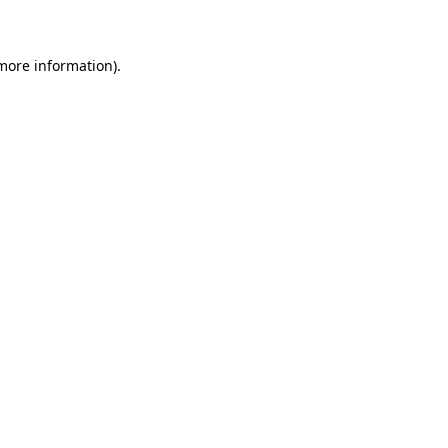
 more information)
.