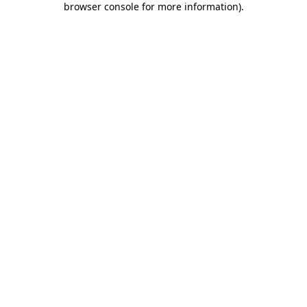
browser console for more information)
.