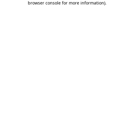
browser console for more information)
.