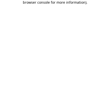
browser console for more information)
.