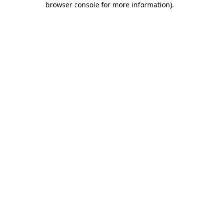
browser console for more information)
.