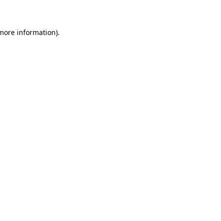
 more information)
.