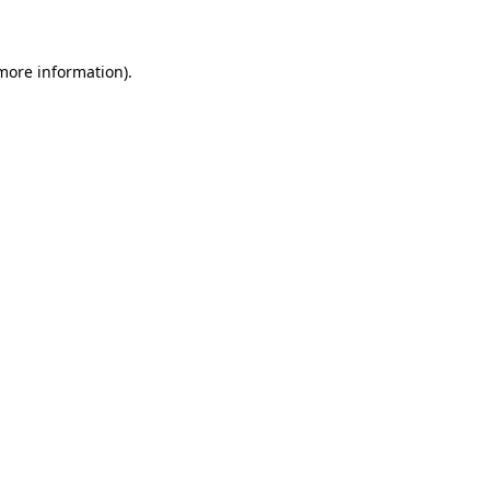
 more information)
.