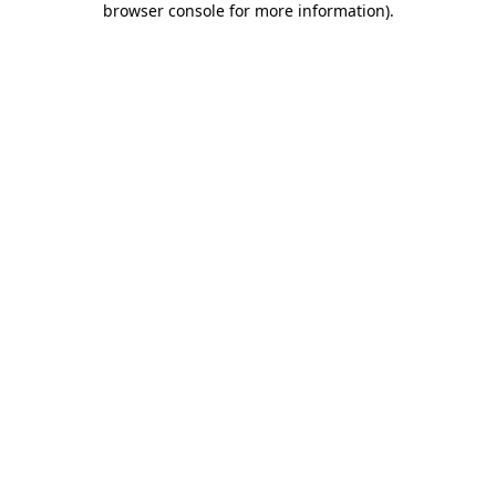
browser console for more information)
.