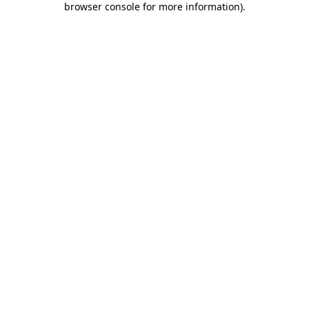
browser console for more information)
.