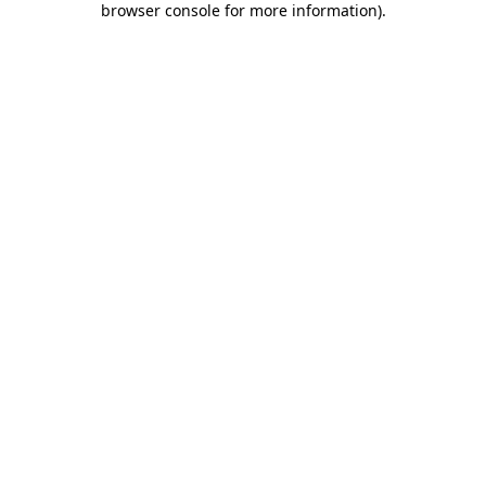
browser console for more information)
.