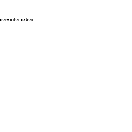
 more information)
.