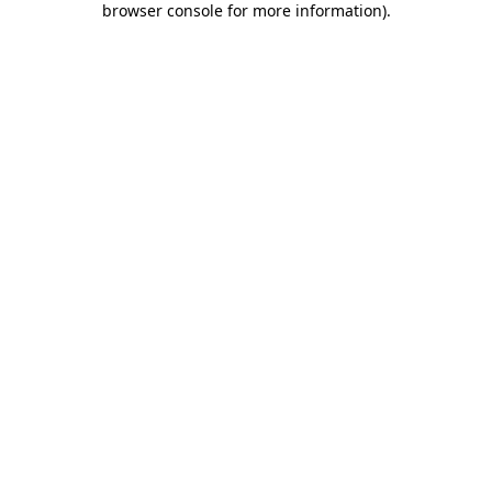
browser console for more information)
.