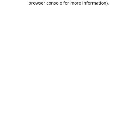
browser console for more information)
.