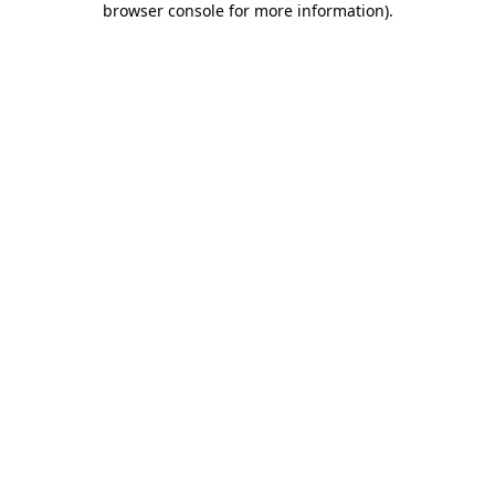
browser console for more information)
.