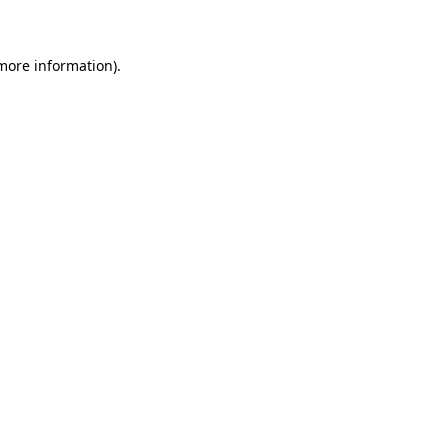
 more information)
.