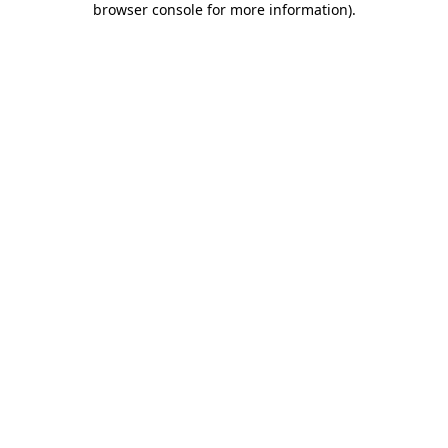
browser console for more information)
.