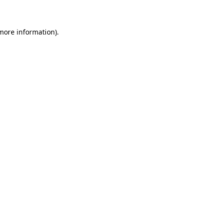
 more information)
.