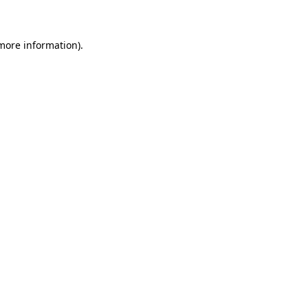
 more information)
.