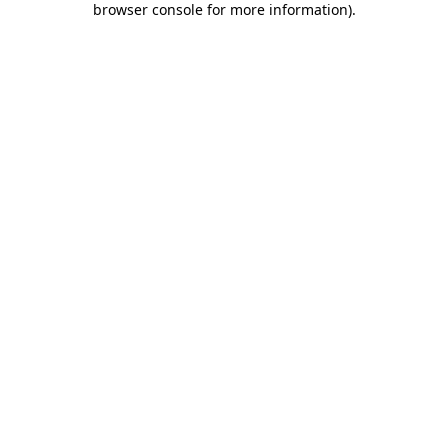
browser console for more information)
.