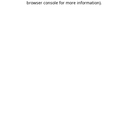
browser console for more information)
.