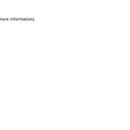
 more information)
.