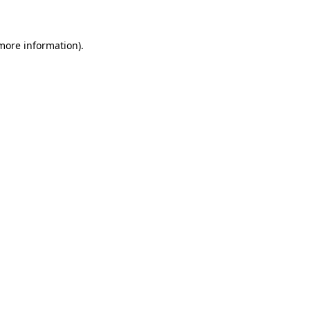
 more information)
.