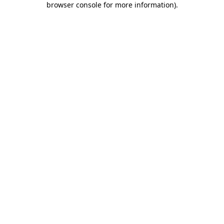
browser console for more information)
.