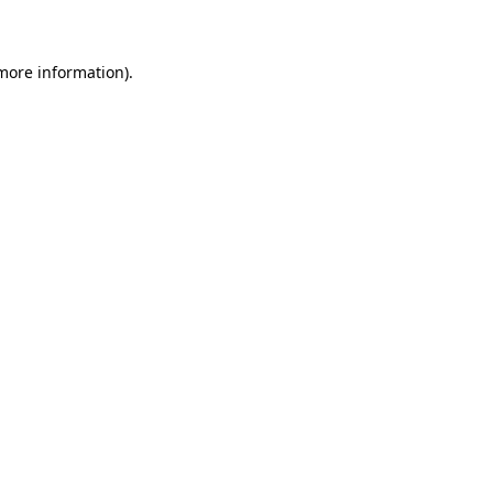
 more information)
.