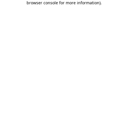
browser console for more information)
.