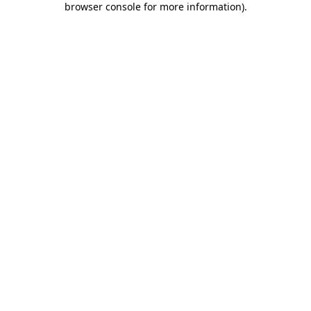
browser console for more information)
.